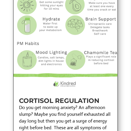
CORTISOL REGULATION
Do you get morning anxiety? An afternoon
slump? Maybe you find yourself exhausted all
day long but then you get a surge of energy
right before bed. These are all symptoms of