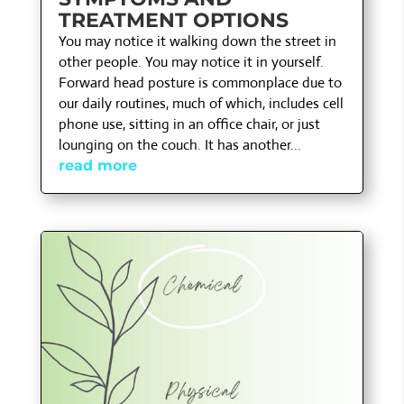
TREATMENT OPTIONS
You may notice it walking down the street in
other people. You may notice it in yourself.
Forward head posture is commonplace due to
our daily routines, much of which, includes cell
phone use, sitting in an office chair, or just
lounging on the couch. It has another...
read more