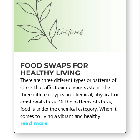
FOOD SWAPS FOR
HEALTHY LIVING
There are three different types or patterns of
stress that affect our nervous system. The
three different types are chemical, physical, or
emotional stress. Of the patterns of stress,
food is under the chemical category. When it
comes to living a vibrant and healthy...
read more