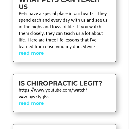
US
Pets have a special place in our hearts. They
spend each and every day with us and see us
in the highs and lows of life. If you watch
them closely, they can teach us a lot about
life. Here are three life lessons that I’ve
learned from observing my dog, Stevie....
read more
IS CHIROPRACTIC LEGIT?
https://www.youtube.com/watch?
v=wJuyvkJygBs
read more