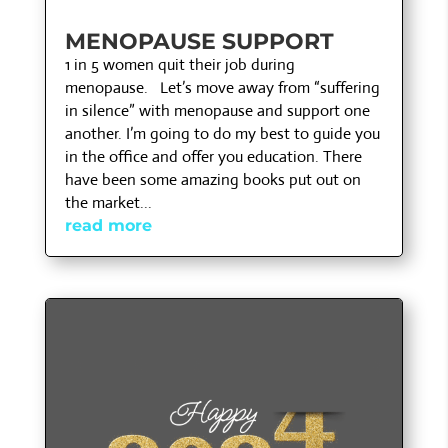
MENOPAUSE SUPPORT
1 in 5 women quit their job during
menopause. Let’s move away from “suffering
in silence” with menopause and support one
another. I’m going to do my best to guide you
in the office and offer you education. There
have been some amazing books put out on
the market...
read more