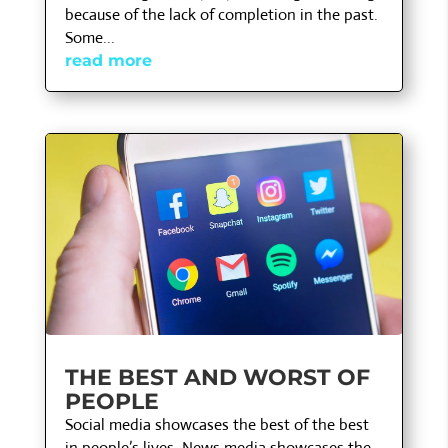
because of the lack of completion in the past.
Some...
read more
THE BEST AND WORST OF
PEOPLE
Social media showcases the best of the best
in people’s lives. News media showcases the