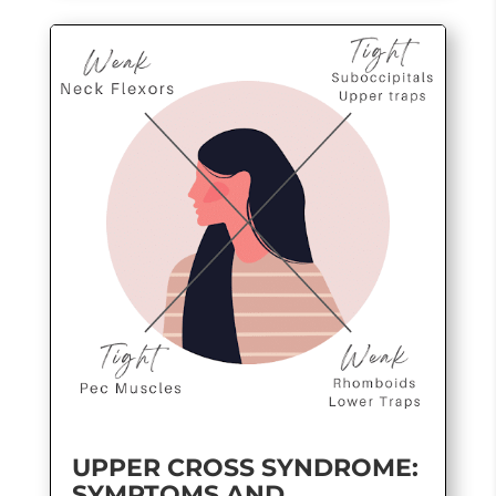
UPPER CROSS SYNDROME:
SYMPTOMS AND