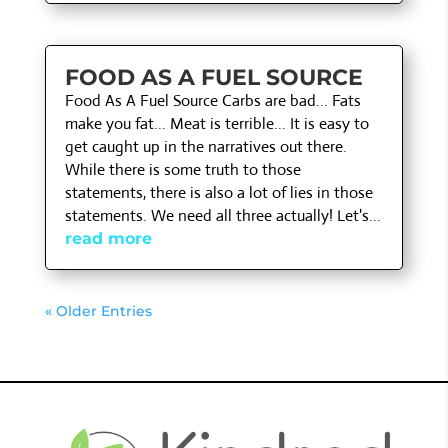
FOOD AS A FUEL SOURCE
Food As A Fuel Source Carbs are bad... Fats
make you fat... Meat is terrible... It is easy to
get caught up in the narratives out there.
While there is some truth to those
statements, there is also a lot of lies in those
statements. We need all three actually! Let's...
read more
« Older Entries