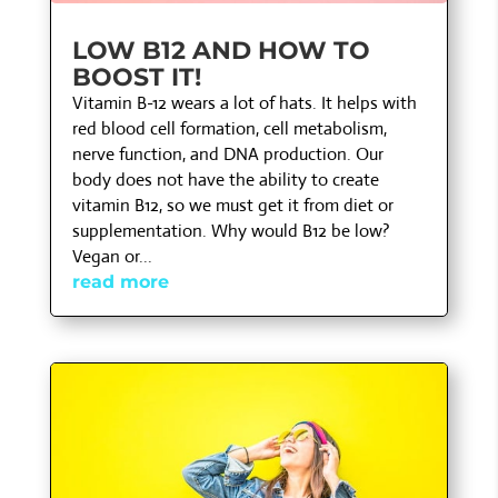
LOW B12 AND HOW TO
BOOST IT!
Vitamin B-12 wears a lot of hats. It helps with
red blood cell formation, cell metabolism,
nerve function, and DNA production. Our
body does not have the ability to create
vitamin B12, so we must get it from diet or
supplementation. Why would B12 be low?
Vegan or...
read more