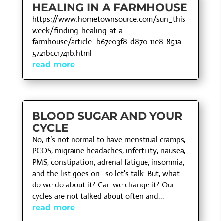
HEALING IN A FARMHOUSE
https://www.hometownsource.com/sun_this
week/finding-healing-at-a-
farmhouse/article_b67e03f8-d870-11e8-851a-
5721bcc1741b.html
read more
BLOOD SUGAR AND YOUR
CYCLE
No, it’s not normal to have menstrual cramps,
PCOS, migraine headaches, infertility, nausea,
PMS, constipation, adrenal fatigue, insomnia,
and the list goes on…so let's talk. But, what
do we do about it? Can we change it? Our
cycles are not talked about often and...
read more