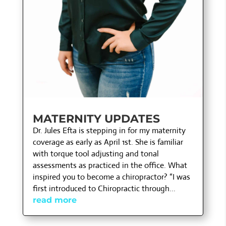
MATERNITY UPDATES
Dr. Jules Efta is stepping in for my maternity
coverage as early as April 1st. She is familiar
with torque tool adjusting and tonal
assessments as practiced in the office. What
inspired you to become a chiropractor? “I was
first introduced to Chiropractic through...
read more