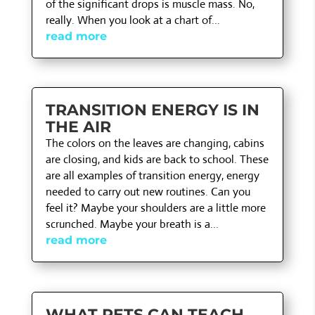
of the significant drops is muscle mass. No,
really. When you look at a chart of...
read more
TRANSITION ENERGY IS IN
THE AIR
The colors on the leaves are changing, cabins
are closing, and kids are back to school. These
are all examples of transition energy, energy
needed to carry out new routines. Can you
feel it? Maybe your shoulders are a little more
scrunched. Maybe your breath is a...
read more
WHAT PETS CAN TEACH