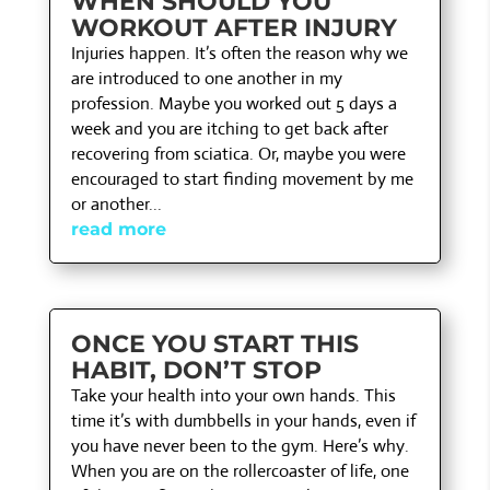
WHEN SHOULD YOU
WORKOUT AFTER INJURY
Injuries happen. It’s often the reason why we
are introduced to one another in my
profession. Maybe you worked out 5 days a
week and you are itching to get back after
recovering from sciatica. Or, maybe you were
encouraged to start finding movement by me
or another...
read more
ONCE YOU START THIS
HABIT, DON’T STOP
Take your health into your own hands. This
time it’s with dumbbells in your hands, even if
you have never been to the gym. Here’s why.
When you are on the rollercoaster of life, one