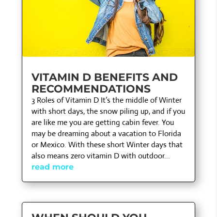
VITAMIN D BENEFITS AND
RECOMMENDATIONS
3 Roles of Vitamin D It’s the middle of Winter
with short days, the snow piling up, and if you
are like me you are getting cabin fever. You
may be dreaming about a vacation to Florida
or Mexico. With these short Winter days that
also means zero vitamin D with outdoor...
read more