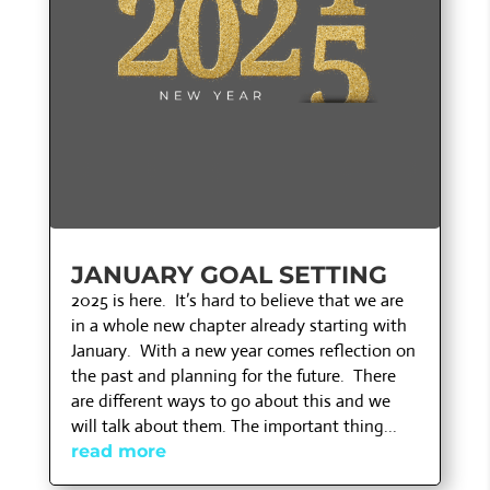
JANUARY GOAL SETTING
2025 is here. It’s hard to believe that we are
in a whole new chapter already starting with
January. With a new year comes reflection on
the past and planning for the future. There
are different ways to go about this and we
will talk about them. The important thing...
read more