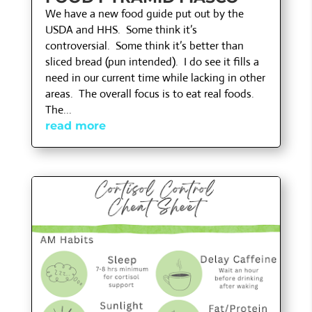
We have a new food guide put out by the
USDA and HHS. Some think it’s
controversial. Some think it’s better than
sliced bread (pun intended). I do see it fills a
need in our current time while lacking in other
areas. The overall focus is to eat real foods.
The...
read more