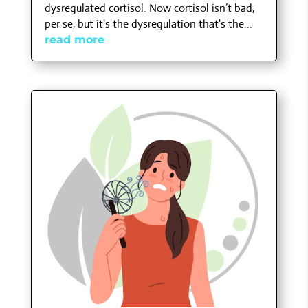
dysregulated cortisol. Now cortisol isn’t bad,
per se, but it's the dysregulation that's the...
read more