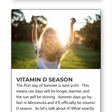
VITAMIN D SEASON
The first day of Summer is June 20th. This
means our days will be longer, warmer, and
the sun will be shining. Summer days go by
fast in Minnesota and it’ll officially be vitamin
D season. So let’s talk about it! What exactly