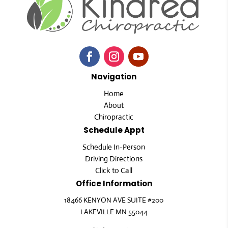
Navigation
Home
About
Chiropractic
Schedule Appt
Schedule In-Person
Driving Directions
Click to Call
Office Information
18466 KENYON AVE SUITE #200
LAKEVILLE MN 55044