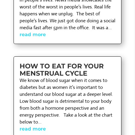
worst of the worst in people’s lives. Real life
happens when we unplug. The best of
people's lives. We just got done doing a social
media fast after 5pm in the office. It was a...
read more
HOW TO EAT FOR YOUR
MENSTRUAL CYCLE
We know of blood sugar when it comes to
diabetes but as women it’s important to
understand our blood sugar at a deeper level.
Low blood sugar is detrimental to your body
from both a hormone perspective and an
energy perspective. Take a look at the chart
below to...
read more