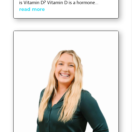
is Vitamin D? Vitamin D is a hormone...
read more