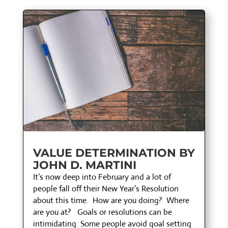
VALUE DETERMINATION BY
JOHN D. MARTINI
It’s now deep into February and a lot of
people fall off their New Year’s Resolution
about this time. How are you doing? Where
are you at? Goals or resolutions can be
intimidating. Some people avoid goal setting