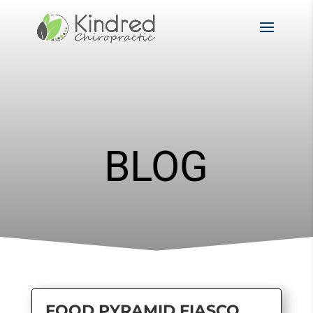
BLOG
FOOD PYRAMID FIASCO