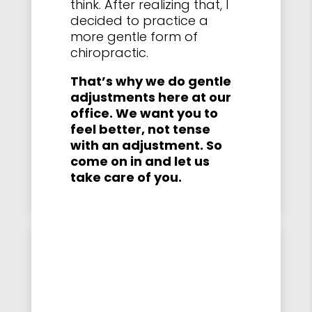
think. After realizing that, I
decided to practice a
more gentle form of
chiropractic.
That’s why we do gentle
adjustments here at our
office. We want you to
feel better, not tense
with an adjustment. So
come on in and let us
take care of you.