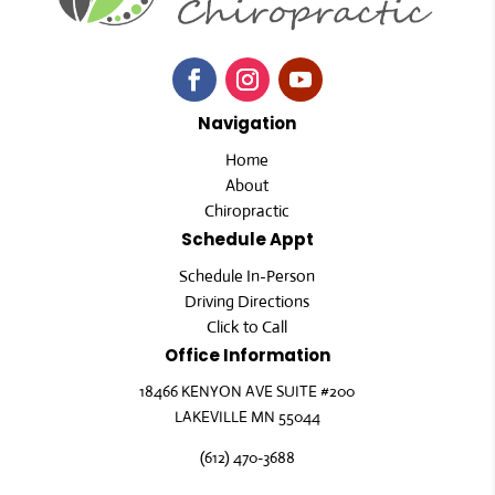
Navigation
Home
About
Chiropractic
Schedule Appt
Schedule In-Person
Driving Directions
Click to Call
Office Information
18466 KENYON AVE SUITE #200
LAKEVILLE MN 55044
(612) 470-3688