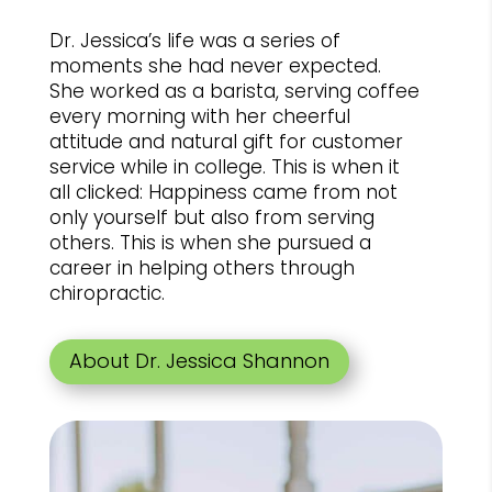
Dr. Jessica’s life was a series of
moments she had never expected.
She worked as a barista, serving coffee
every morning with her cheerful
attitude and natural gift for customer
service while in college. This is when it
all clicked: Happiness came from not
only yourself but also from serving
others. This is when she pursued a
career in helping others through
chiropractic.
About Dr. Jessica Shannon