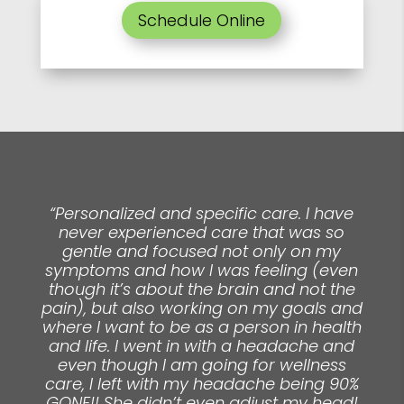
Schedule Online
“Personalized and specific care. I have
never experienced care that was so
gentle and focused not only on my
symptoms and how I was feeling (even
though it’s about the brain and not the
pain), but also working on my goals and
where I want to be as a person in health
and life. I went in with a headache and
even though I am going for wellness
care, I left with my headache being 90%
GONE!! She didn’t even adjust my head!