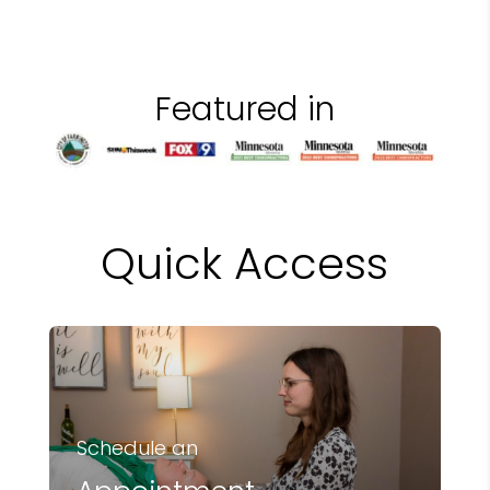
Featured in
Quick Access
Schedule an