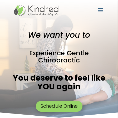
We want you to
Experience Gentle
Chiropractic
You deserve to feel like
YOU again
Schedule Online