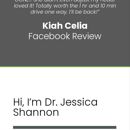
loved it! Totally worth the 1 hr and 10 min
drive one way. I’ll be back!”
Kiah Celia
Facebook Review
Hi, I’m Dr. Jessica
Shannon