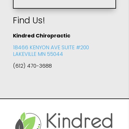
Find Us!
Kindred Chiropractic
18466 KENYON AVE SUITE #200
LAKEVILLE MN 55044
(612) 470-3688