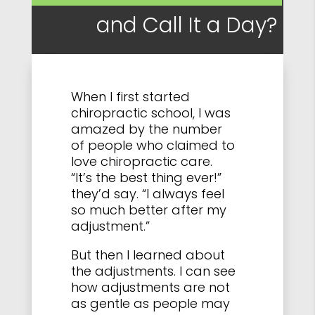
and Call It a Day?
When I first started
chiropractic school, I was
amazed by the number
of people who claimed to
love chiropractic care.
“It’s the best thing ever!”
they’d say. “I always feel
so much better after my
adjustment.”
But then I learned about
the adjustments. I can see
how adjustments are not
as gentle as people may