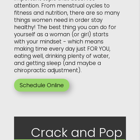
attention. From menstrual cycles to
fitness and nutrition, there are so many
things women need in order stay
healthy! The best thing you can do for
yourself as a woman (or girl) starts
with your mindset - which means
making time every day just FOR YOU,
eating well, drinking plenty of water,
and getting sleep (and maybe a
chiropractic adjustment).
Schedule Online
Crack and Pop