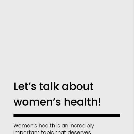
Let’s talk about
women’s health!
Women’s health is an incredibly
important topic that deserves