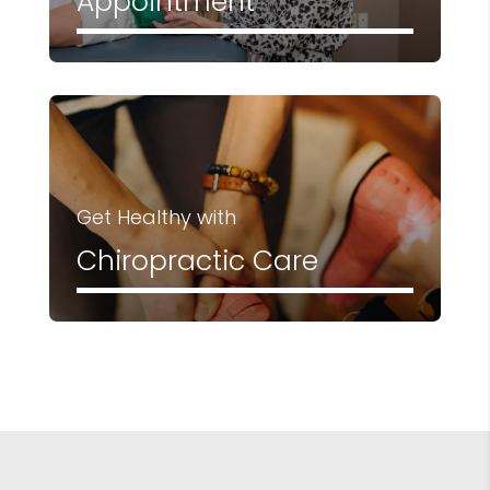
Appointment
Get Healthy with
Chiropractic Care