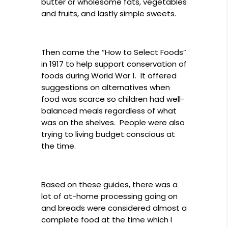
butter or wholesome fats, vegetables
and fruits, and lastly simple sweets.
Then came the “How to Select Foods”
in 1917 to help support conservation of
foods during World War 1. It offered
suggestions on alternatives when
food was scarce so children had well-
balanced meals regardless of what
was on the shelves. People were also
trying to living budget conscious at
the time.
Based on these guides, there was a
lot of at-home processing going on
and breads were considered almost a
complete food at the time which I