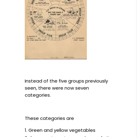
Instead of the five groups previously
seen, there were now seven
categories.
These categories are
Green and yellow vegetables