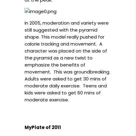
In 2005, moderation and variety were
still suggested with the pyramid
shape. This model really pushed for
calorie tracking and movement. A
character was placed on the side of
the pyramid as a new twist to
emphasize the benefits of
movement. This was groundbreaking.
Adults were asked to get 30 mins of
moderate daily exercise. Teens and
kids were asked to get 60 mins of
moderate exercise.
MyPlate of 2011