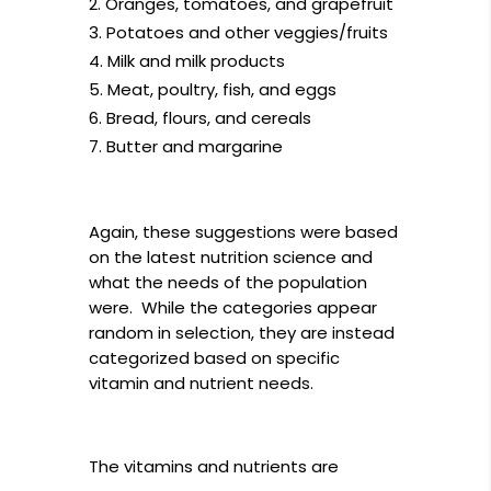
Oranges, tomatoes, and grapefruit
Potatoes and other veggies/fruits
Milk and milk products
Meat, poultry, fish, and eggs
Bread, flours, and cereals
Butter and margarine
Again, these suggestions were based
on the latest nutrition science and
what the needs of the population
were. While the categories appear
random in selection, they are instead
categorized based on specific
vitamin and nutrient needs.
The vitamins and nutrients are