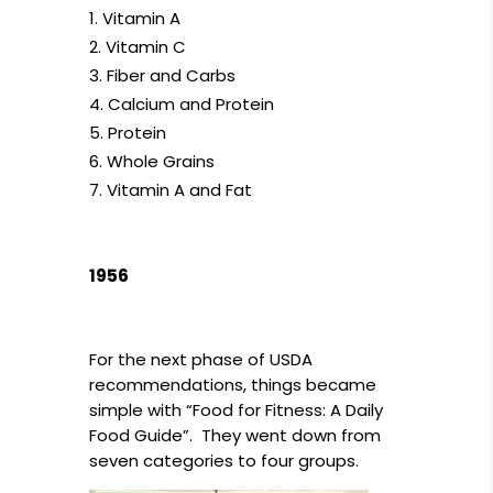
Vitamin A
Vitamin C
Fiber and Carbs
Calcium and Protein
Protein
Whole Grains
Vitamin A and Fat
1956
For the next phase of USDA
recommendations, things became
simple with “Food for Fitness: A Daily
Food Guide”. They went down from
seven categories to four groups.