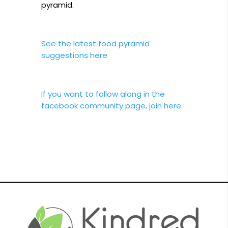
pyramid.
See the latest food pyramid
suggestions here
If you want to follow along in the
facebook community page, join here.