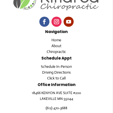
Navigation
Home
About
Chiropractic
Schedule Appt
Schedule In-Person
Driving Directions
Click to Call
Office Information
18466 KENYON AVE SUITE #200
LAKEVILLE MN 55044
(612) 470-3688