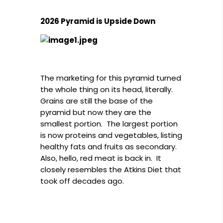
2026 Pyramid is Upside Down
The marketing for this pyramid turned
the whole thing on its head, literally.
Grains are still the base of the
pyramid but now they are the
smallest portion. The largest portion
is now proteins and vegetables, listing
healthy fats and fruits as secondary.
Also, hello, red meat is back in. It
closely resembles the Atkins Diet that
took off decades ago.