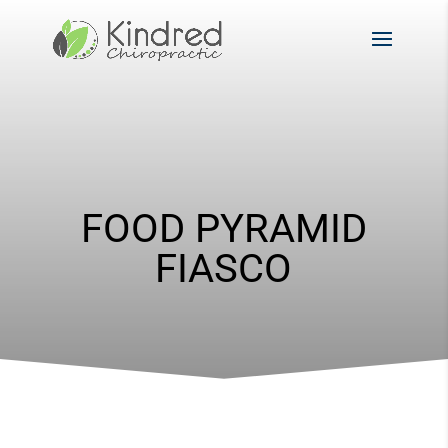
FOOD PYRAMID
FIASCO