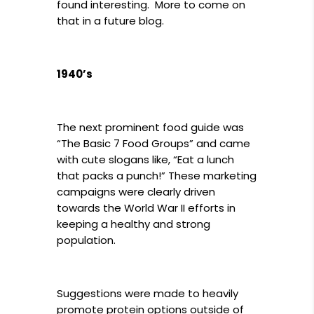
found interesting. More to come on
that in a future blog.
1940’s
The next prominent food guide was
“The Basic 7 Food Groups” and came
with cute slogans like, “Eat a lunch
that packs a punch!” These marketing
campaigns were clearly driven
towards the World War II efforts in
keeping a healthy and strong
population.
Suggestions were made to heavily
promote protein options outside of