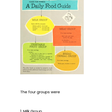
The four groups were
Milk Group