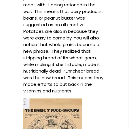
meat with it being rationed in the
war. This means that dairy products,
beans, or peanut butter was
suggested as an alternative.
Potatoes are also in because they
were easy to come by. You will also
notice that whole grains became a
new phrase. They realized that
stripping bread of its wheat germ,
while making it shelf stable, made it
nutritionally dead. “Enriched” bread
was the new bread. This means they
made efforts to put back in the
vitamins and nutrients.