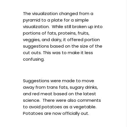
The visualization changed from a
pyramid to a plate for a simple
visualization. While still broken up into
portions of fats, proteins, fruits,
veggies, and dairy, it offered portion
suggestions based on the size of the
cut outs. This was to make it less
confusing.
Suggestions were made to move
away from trans fats, sugary drinks,
and red meat based on the latest
science. There were also comments
to avoid potatoes as a vegetable.
Potatoes are now officially out.