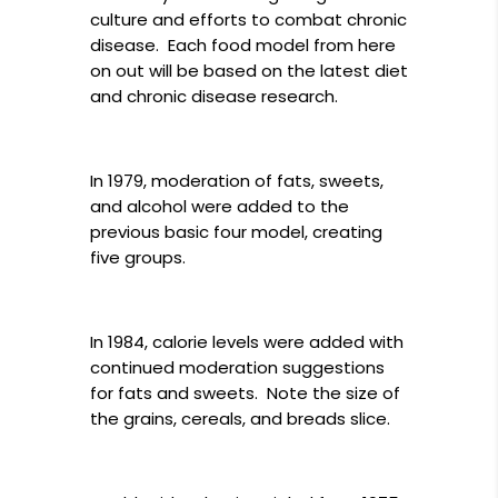
culture and efforts to combat chronic
disease. Each food model from here
on out will be based on the latest diet
and chronic disease research.
In 1979, moderation of fats, sweets,
and alcohol were added to the
previous basic four model, creating
five groups.
In 1984, calorie levels were added with
continued moderation suggestions
for fats and sweets. Note the size of
the grains, cereals, and breads slice.