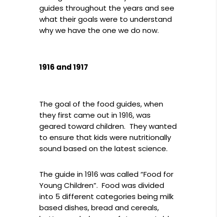
guides throughout the years and see
what their goals were to understand
why we have the one we do now.
1916 and 1917
The goal of the food guides, when
they first came out in 1916, was
geared toward children. They wanted
to ensure that kids were nutritionally
sound based on the latest science.
The guide in 1916 was called “Food for
Young Children”. Food was divided
into 5 different categories being milk
based dishes, bread and cereals,