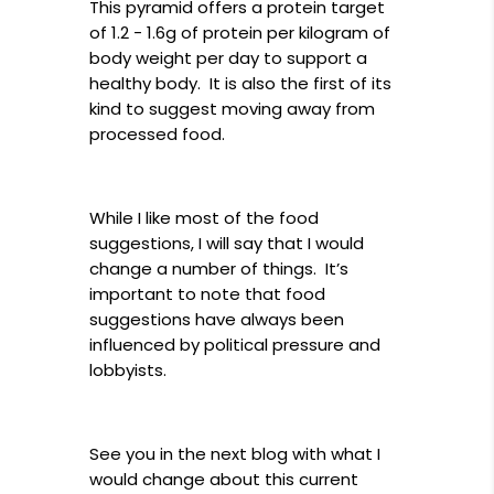
This pyramid offers a protein target
of 1.2 - 1.6g of protein per kilogram of
body weight per day to support a
healthy body. It is also the first of its
kind to suggest moving away from
processed food.
While I like most of the food
suggestions, I will say that I would
change a number of things. It’s
important to note that food
suggestions have always been
influenced by political pressure and
lobbyists.
See you in the next blog with what I
would change about this current