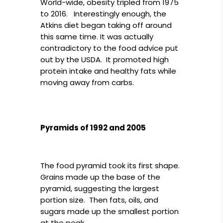
World-wide, obesity tripled from 1975
to 2016. Interestingly enough, the
Atkins diet began taking off around
this same time. It was actually
contradictory to the food advice put
out by the USDA. It promoted high
protein intake and healthy fats while
moving away from carbs.
Pyramids of 1992 and 2005
The food pyramid took its first shape.
Grains made up the base of the
pyramid, suggesting the largest
portion size. Then fats, oils, and
sugars made up the smallest portion
at the peak.