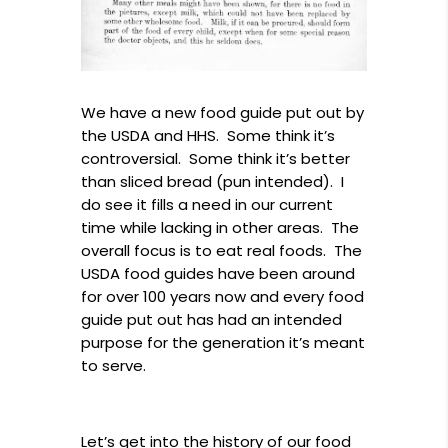
We have a new food guide put out by
the USDA and HHS. Some think it’s
controversial. Some think it’s better
than sliced bread (pun intended). I
do see it fills a need in our current
time while lacking in other areas. The
overall focus is to eat real foods. The
USDA food guides have been around
for over 100 years now and every food
guide put out has had an intended
purpose for the generation it’s meant
to serve.
Let’s get into the history of our food