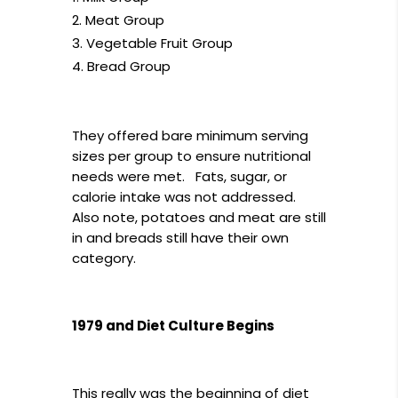
Meat Group
Vegetable Fruit Group
Bread Group
They offered bare minimum serving
sizes per group to ensure nutritional
needs were met. Fats, sugar, or
calorie intake was not addressed.
Also note, potatoes and meat are still
in and breads still have their own
category.
1979 and Diet Culture Begins
This really was the beginning of diet