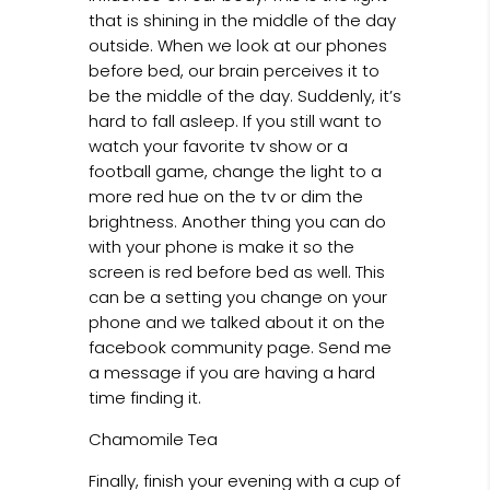
that is shining in the middle of the day
outside. When we look at our phones
before bed, our brain perceives it to
be the middle of the day. Suddenly, it’s
hard to fall asleep. If you still want to
watch your favorite tv show or a
football game, change the light to a
more red hue on the tv or dim the
brightness. Another thing you can do
with your phone is make it so the
screen is red before bed as well. This
can be a setting you change on your
phone and we talked about it on the
facebook community page. Send me
a message if you are having a hard
time finding it.
Chamomile Tea
Finally, finish your evening with a cup of