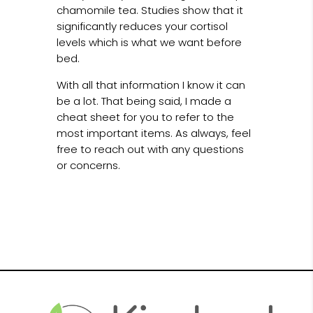
chamomile tea. Studies show that it
significantly reduces your cortisol
levels which is what we want before
bed.
With all that information I know it can
be a lot. That being said, I made a
cheat sheet for you to refer to the
most important items. As always, feel
free to reach out with any questions
or concerns.