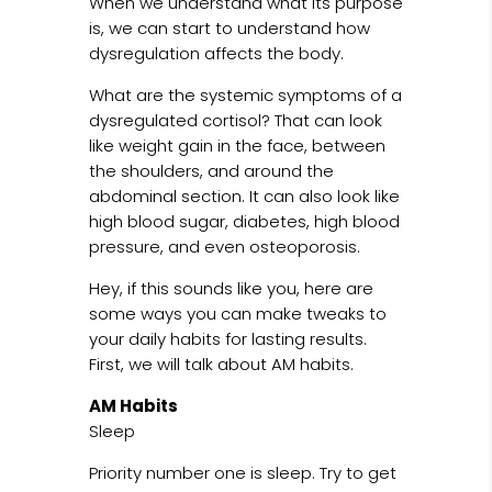
When we understand what its purpose
is, we can start to understand how
dysregulation affects the body.
What are the systemic symptoms of a
dysregulated cortisol? That can look
like weight gain in the face, between
the shoulders, and around the
abdominal section. It can also look like
high blood sugar, diabetes, high blood
pressure, and even osteoporosis.
Hey, if this sounds like you, here are
some ways you can make tweaks to
your daily habits for lasting results.
First, we will talk about AM habits.
AM Habits
Sleep
Priority number one is sleep. Try to get