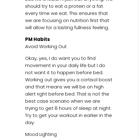
should try to eat a protein or a fat
every time we eat. This ensures that
we are focusing on nutrition first that
will allow for a lasting fullness feeling.
PM Habits
Avoid Working Out
Okay, yes, I do want you to find
movement in your daily life but I do
not want it to happen before bed.
Working out gives you a cortisol boost
and that means we will be on high
alert right before bed. That is not the
best case scenario when we are
trying to get 8 hours of sleep at night.
Try to get your workout in earlier in the
day.
Mood Lighting