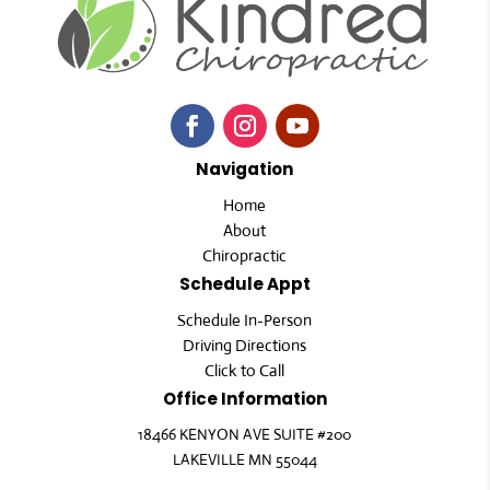
Navigation
Home
About
Chiropractic
Schedule Appt
Schedule In-Person
Driving Directions
Click to Call
Office Information
18466 KENYON AVE SUITE #200
LAKEVILLE MN 55044