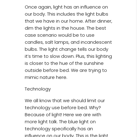
Once again, light has an influence on
our body. This includes the light bulbs
that we have in our home. After dinner,
dim the lights in the house. The best
case scenario would be to use
candles, salt lamps, and incandescent
bulbs. The light change tells our body
it’s time to slow down. Plus, this lighting
is closer to the hue of the sunshine
outside before bed. We are trying to
mimic nature here.
Technology
We all know that we should limit our
technology use before bed. Why?
Because of light! Here we are with
more light talk. The blue light on
technology specifically has an
influence on our body. This is the light