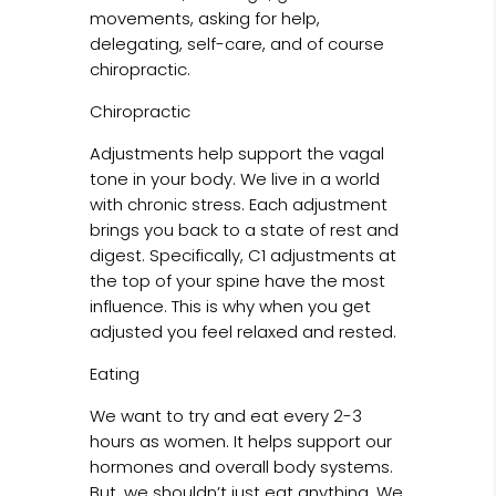
movements, asking for help,
delegating, self-care, and of course
chiropractic.
Chiropractic
Adjustments help support the vagal
tone in your body. We live in a world
with chronic stress. Each adjustment
brings you back to a state of rest and
digest. Specifically, C1 adjustments at
the top of your spine have the most
influence. This is why when you get
adjusted you feel relaxed and rested.
Eating
We want to try and eat every 2-3
hours as women. It helps support our
hormones and overall body systems.
But, we shouldn’t just eat anything. We