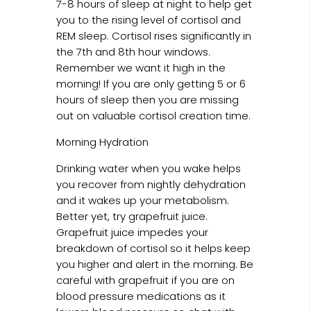
7-8 hours of sleep at night to help get
you to the rising level of cortisol and
REM sleep. Cortisol rises significantly in
the 7th and 8th hour windows.
Remember we want it high in the
morning! If you are only getting 5 or 6
hours of sleep then you are missing
out on valuable cortisol creation time.
Morning Hydration
Drinking water when you wake helps
you recover from nightly dehydration
and it wakes up your metabolism.
Better yet, try grapefruit juice.
Grapefruit juice impedes your
breakdown of cortisol so it helps keep
you higher and alert in the morning. Be
careful with grapefruit if you are on
blood pressure medications as it