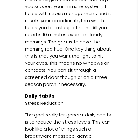
you support your immune system, it
helps with stress management, and it
resets your circadian rhythm which
helps you fall asleep at night. All you
need is 10 minutes even on cloudy
mornings. The goal is to have the
morning red hue. One key thing about
this is that you want the light to hit
your eyes. This means no windows or
contacts. You can sit through a
screened door though or on a three
season porch if necessary.
Daily Habits
Stress Reduction
The goal really for general daily habits
is to reduce the stress levels. This can
look like a lot of things such a
breathwork, massage, gentle