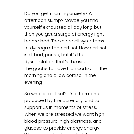
Do you get morning anxiety? An
afternoon slump? Maybe you find
yourself exhausted all day long but
then you get a surge of energy right
before bed. These are all symptoms
of dysregulated cortisol. Now cortisol
isn’t bad, per se, but it’s the
dysregulation that’s the issue.
The goal is to have high cortisol in the
morning and a low cortisol in the
evening.
So what is cortisol? It’s a hormone
produced by the adrenal gland to
support us in moments of stress.
When we are stressed we want high
blood pressure, high alertness, and
glucose to provide energy energy.