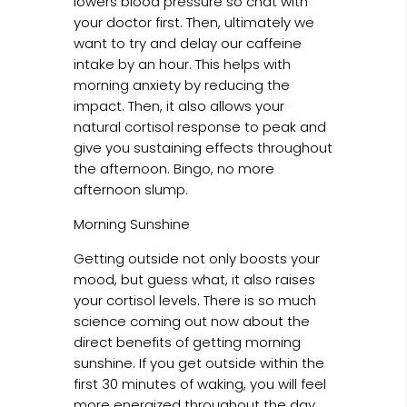
lowers blood pressure so chat with
your doctor first. Then, ultimately we
want to try and delay our caffeine
intake by an hour. This helps with
morning anxiety by reducing the
impact. Then, it also allows your
natural cortisol response to peak and
give you sustaining effects throughout
the afternoon. Bingo, no more
afternoon slump.
Morning Sunshine
Getting outside not only boosts your
mood, but guess what, it also raises
your cortisol levels. There is so much
science coming out now about the
direct benefits of getting morning
sunshine. If you get outside within the
first 30 minutes of waking, you will feel
more energized throughout the day,