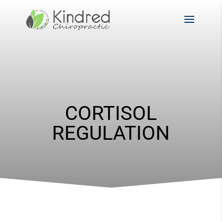
CORTISOL
REGULATION