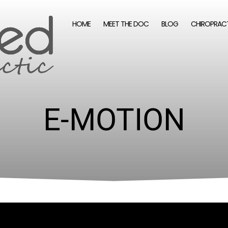
HOME
MEET THE DOC
BLOG
CHIROPRAC
E-MOTION