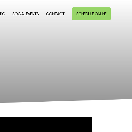
TIC
SOCIAL EVENTS
CONTACT
SCHEDULE ONLINE