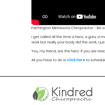
Farmington Minnesota Chiropractor - Be a
I get called all the time a hero, a guru, a 
work but really your body did the work, I jus
You, my friend, are the hero. If you are rea
All you have to do is
click here
to schedul