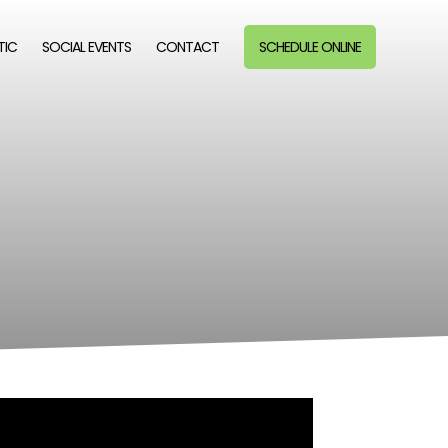
TIC
SOCIAL EVENTS
CONTACT
SCHEDULE ONLINE