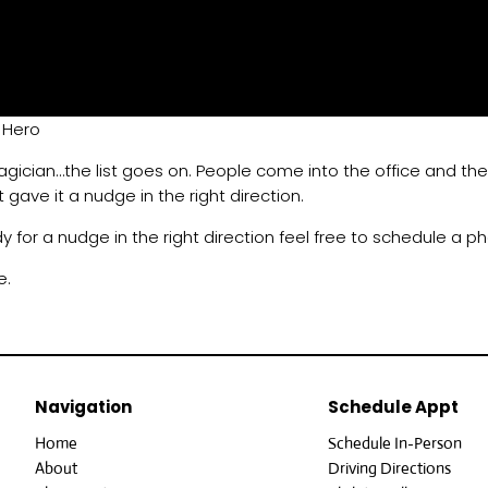
 Hero
magician…the list goes on. People come into the office and they 
t gave it a nudge in the right direction.
dy for a nudge in the right direction feel free to schedule a p
e.
Navigation
Schedule Appt
Home
Schedule In-Person
About
Driving Directions