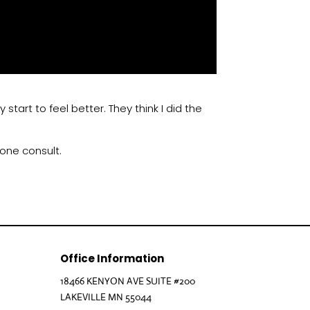
start to feel better. They think I did the
hone consult.
Office Information
18466 KENYON AVE SUITE #200
LAKEVILLE MN 55044