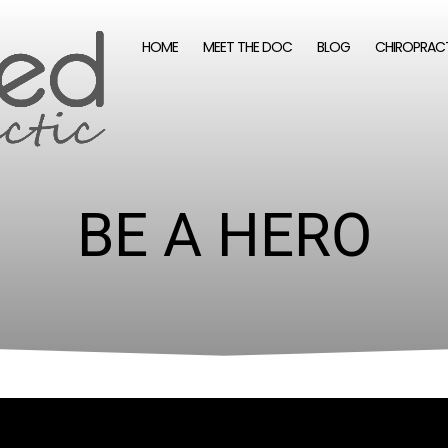
HOME
MEET THE DOC
BLOG
CHIROPRAC
BE A HERO