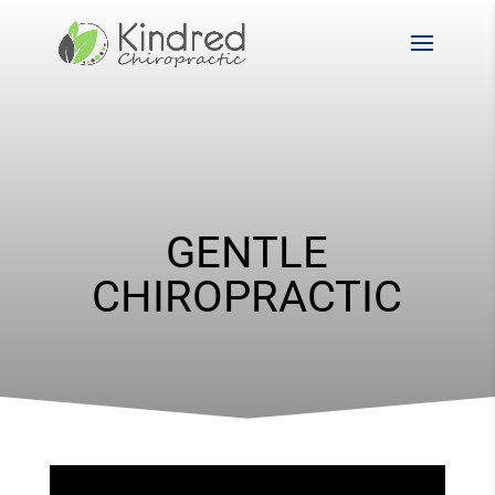
GENTLE
CHIROPRACTIC