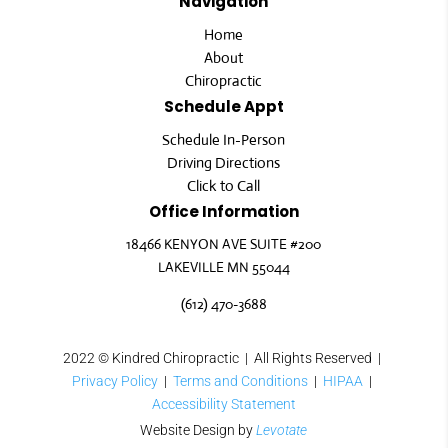
Navigation
Home
About
Chiropractic
Schedule Appt
Schedule In-Person
Driving Directions
Click to Call
Office Information
18466 KENYON AVE SUITE #200
LAKEVILLE MN 55044
(612) 470-3688
2022
© Kindred Chiropractic | All Rights Reserved |
Privacy Policy
|
Terms and Conditions
|
HIPAA
|
Accessibility Statement
Website Design by
Levotate